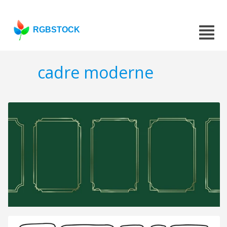
RGBSTOCK
cadre moderne