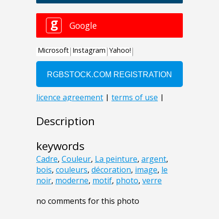
Description
keywords
Cadre
,
Couleur
,
La peinture
,
argent
,
bois
,
couleurs
,
décoration
,
image
,
le
noir
,
moderne
,
motif
,
photo
,
verre
no comments for this photo