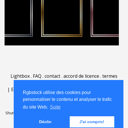
Lightbox
.
FAQ
.
contact
.
accord de licence
.
termes
d'utilisation
.
sur Rgbstock.fr
.
|
English
|
Deutsch
|
Español
|
Polski
|
Português
|
Rgbstock utilise des cookies pour
Nederlands
|
personnaliser le contenu et analyser le trafic
du site Web.
Suite
Shutterstock official partner of Rgbstock
Saqurai AI official partner of
Rgbstock
Déclin
J'ai compris!