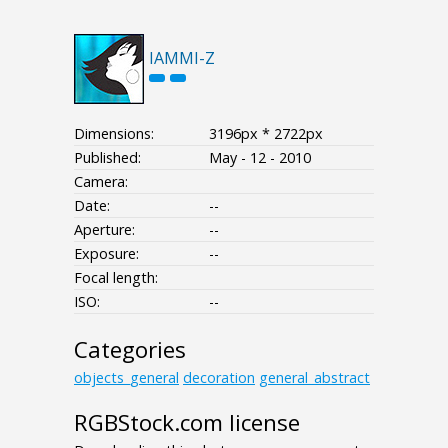
IAMMI-Z
Dimensions:
3196px * 2722px
Published:
May - 12 - 2010
Camera:
Date:
--
Aperture:
--
Exposure:
--
Focal length:
ISO:
--
Categories
objects_general
decoration
general_abstract
RGBStock.com license