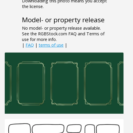
Downloading this photo means you accept
the license.
Model- or property release
No model- or property release available.
See the RGBStock.com FAQ and Terms of
use for more info.
|
FAQ
|
terms of use
|