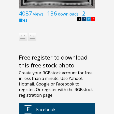
4087
136
2
views
downloads
likes
L
F
T
P
Free register to download
this free stock photo