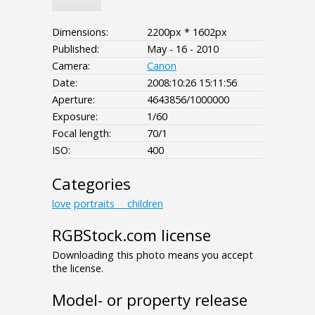
Dimensions:
2200px * 1602px
Published:
May - 16 - 2010
Camera:
Canon
Date:
2008:10:26 15:11:56
Aperture:
4643856/1000000
Exposure:
1/60
Focal length:
70/1
ISO:
400
Categories
love
portraits___children
RGBStock.com license
Downloading this photo means you accept
the license.
Model- or property release