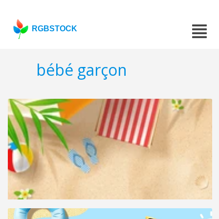
RGBSTOCK
bébé garçon