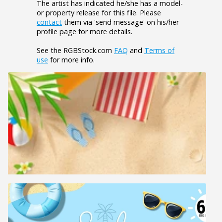
The artist has indicated he/she has a model-
or property release for this file. Please
contact
them via 'send message' on his/her
profile page for more details.
See the RGBStock.com
FAQ
and
Terms of
use
for more info.