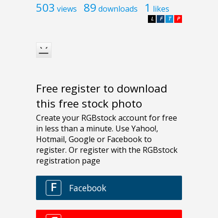
503
89
1
views
downloads
likes
L
F
T
P
Free register to download
this free stock photo