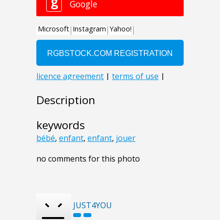
Description
keywords
bébé
,
enfant
,
enfant
,
jouer
no comments for this photo
JUST4YOU