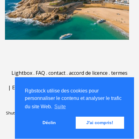
Lightbox
.
FAQ
.
contact
.
accord de licence
.
termes
d'utilisation
.
sur Rgbstock.fr
.
|
English
|
Deutsch
|
Español
|
Polski
|
Português
|
Rgbstock utilise des cookies pour
Nederlands
|
personnaliser le contenu et analyser le trafic
du site Web.
Suite
Shutterstock official partner of Rgbstock
Saqurai AI official partner of
Rgbstock
Déclin
J'ai compris!