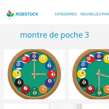
RGBSTOCK
CATÉGORIES
NOUVELLES PH
montre de poche 3