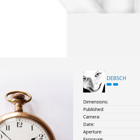
DEBSCH
Dimensions:
Published:
Camera:
Date:
Aperture:
Exposure: