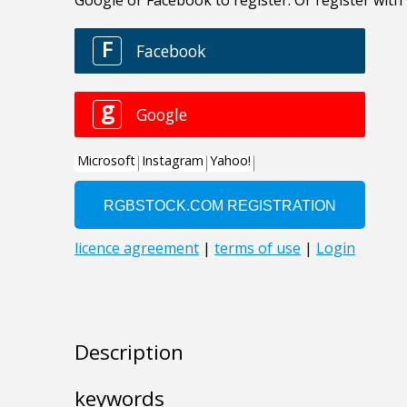
Description
keywords