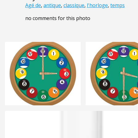
Agé de
,
antique
,
classique
,
l'horloge
,
temps
no comments for this photo