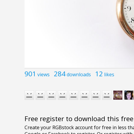
901
284
12
views
downloads
likes
Free register to download this fre