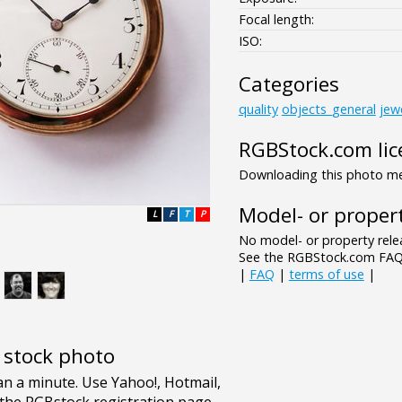
Focal length:
ISO:
Categories
quality
objects_general
jew
RGBStock.com lic
Downloading this photo mea
Model- or propert
L
F
T
P
No model- or property relea
See the RGBStock.com FAQ 
|
FAQ
|
terms of use
|
e stock photo