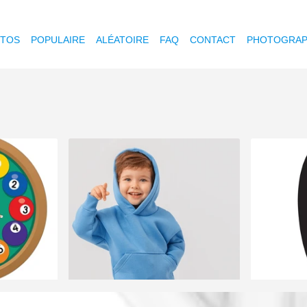
OTOS
POPULAIRE
ALÉATOIRE
FAQ
CONTACT
PHOTOGRAP