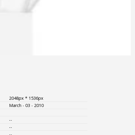
2048px * 1536px
March - 03 - 2010
--
--
--