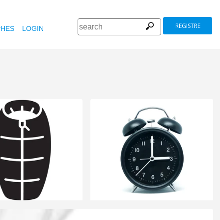
REGISTRE
HES
LOGIN