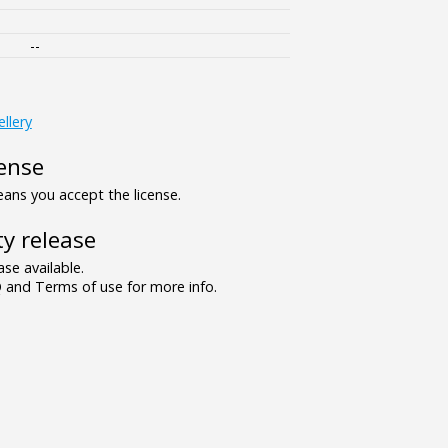
--
ellery
ense
ns you accept the license.
y release
se available.
and Terms of use for more info.