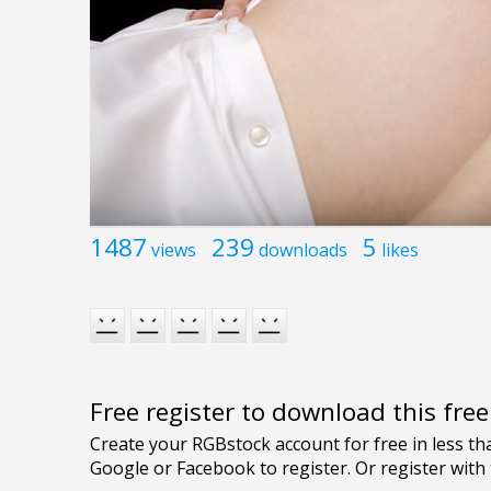
1487
239
5
views
downloads
likes
Free register to download this fre