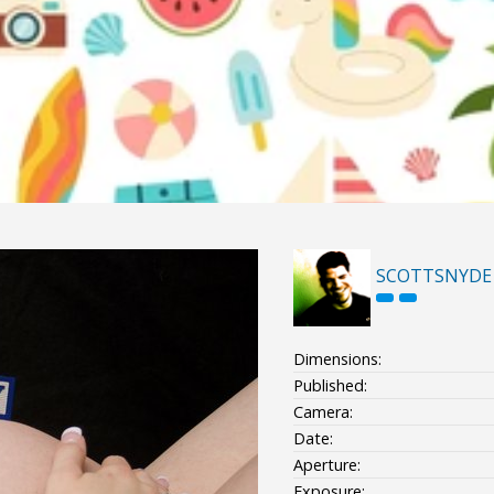
SCOTTSNYDE
Dimensions:
Published:
Camera:
Date:
Aperture:
Exposure: