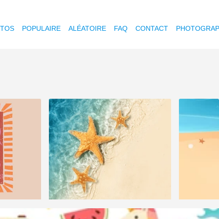
OTOS
POPULAIRE
ALÉATOIRE
FAQ
CONTACT
PHOTOGRAP