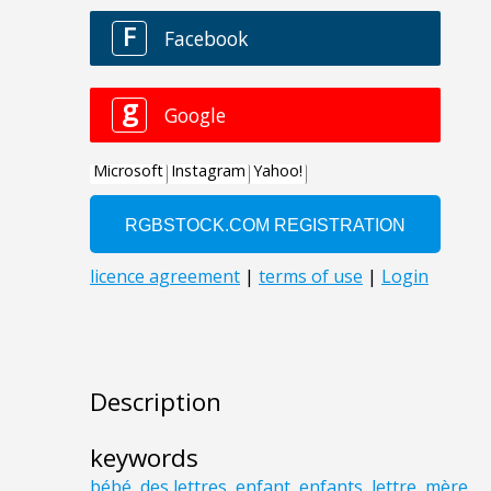
Description
keywords
bébé
,
des lettres
,
enfant
,
enfants
,
lettre
,
mère