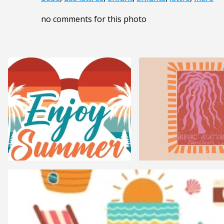
no comments for this photo