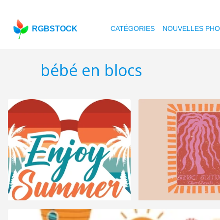
RGBSTOCK
CATÉGORIES
NOUVELLES PH
bébé en blocs