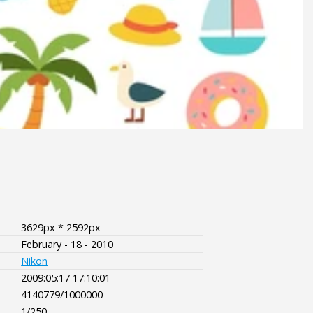
3629px * 2592px
February - 18 - 2010
Nikon
2009:05:17 17:10:01
4140779/1000000
1/250