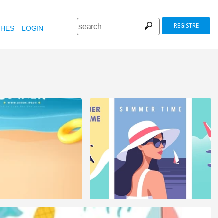
REGISTRE
HES
LOGIN