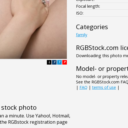
Focal length:
ISO:
Categories
family
RGBStock.com lic
Downloading this photo mea
L
F
T
P
Model- or propert
No model- or property relea
See the RGBStock.com FAQ 
|
FAQ
|
terms of use
|
e stock photo