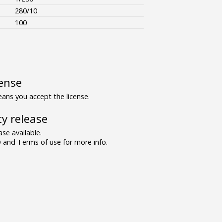
280/10
100
ense
ns you accept the license.
y release
se available.
and Terms of use for more info.