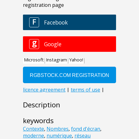
Description
keywords
Contexte
,
Nombres
,
fond d'écran
,
moderne
,
numérique
,
réseau