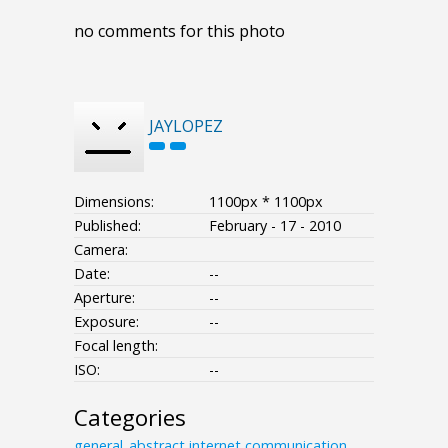
no comments for this photo
JAYLOPEZ
Dimensions:
1100px * 1100px
Published:
February - 17 - 2010
Camera:
Date:
--
Aperture:
--
Exposure:
--
Focal length:
ISO:
--
Categories
general_abstract
internet
communication