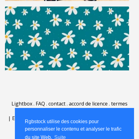
Lightbox
.
FAQ
.
contact
.
accord de licence
.
termes
d'utilisation
.
sur Rgbstock.fr
.
|
English
|
Deutsch
|
Español
|
Polski
|
Português
|
Rgbstock utilise des cookies pour
Nederlands
|
personnaliser le contenu et analyser le trafic
du site Web.
Suite