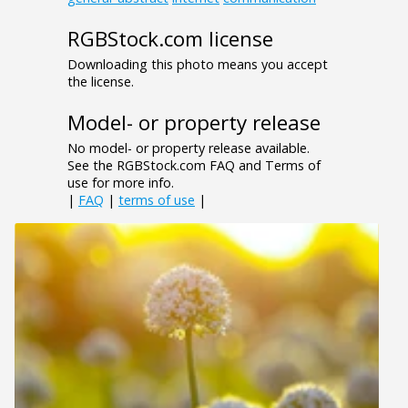
RGBStock.com license
Downloading this photo means you accept
the license.
Model- or property release
No model- or property release available.
See the RGBStock.com FAQ and Terms of
use for more info.
|
FAQ
|
terms of use
|