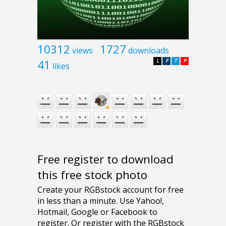
10312
1727
views
downloads
41
L
F
T
P
likes
Free register to download
this free stock photo