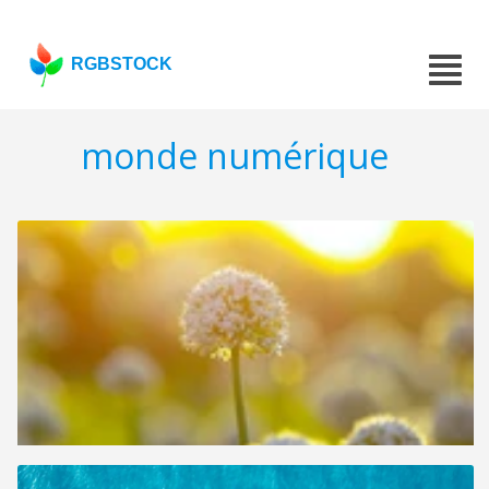
RGBSTOCK
monde numérique