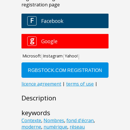
Description
keywords
Contexte
,
Nombres
,
fond d'écran
,
moderne
,
numérique
,
réseau