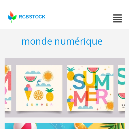
RGBSTOCK
monde numérique