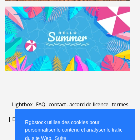
Lightbox
.
FAQ
.
contact
.
accord de licence
.
termes
d'utilisation
.
sur Rgbstock.fr
.
|
English
|
Deutsch
|
Español
|
Polski
|
Português
|
Rgbstock utilise des cookies pour
Nederlands
|
personnaliser le contenu et analyser le trafic
du site Web.
Suite