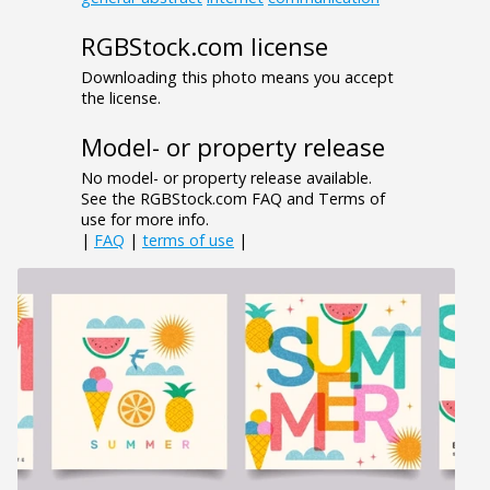
RGBStock.com license
Downloading this photo means you accept
the license.
Model- or property release
No model- or property release available.
See the RGBStock.com FAQ and Terms of
use for more info.
|
FAQ
|
terms of use
|