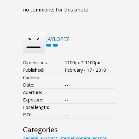
no comments for this photo
JAYLOPEZ
Dimensions:
1100px * 1100px
Published:
February - 17 - 2010
Camera:
Date:
--
Aperture:
--
Exposure:
--
Focal length:
ISO:
--
Categories
general_abstract
internet
communication