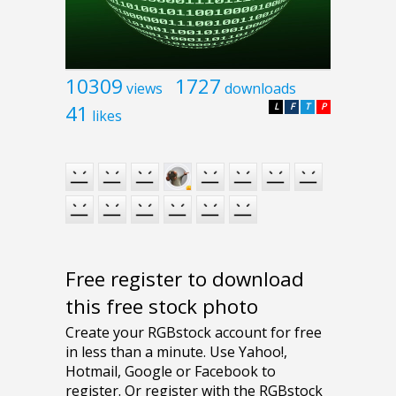
10309
1727
views
downloads
41
L
F
T
P
likes
Free register to download
this free stock photo