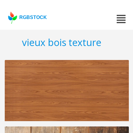
RGBSTOCK
vieux bois texture