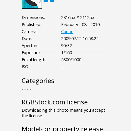
Dimensions:
2816px * 2112px
Published:
February - 08 - 2010
Camera:
Canon
Date:
2009:07:12 16:58:24
Aperture:
95/32
Exposure:
1/160
Focal length:
5800/1000
ISO:
--
Categories
- - - -
RGBStock.com license
Downloading this photo means you accept
the license.
Model- or property release