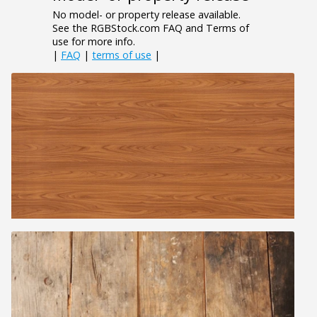
No model- or property release available.
See the RGBStock.com FAQ and Terms of
use for more info.
|
FAQ
|
terms of use
|