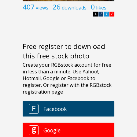
407
26
0
views
downloads
likes
L
F
T
P
Free register to download
this free stock photo