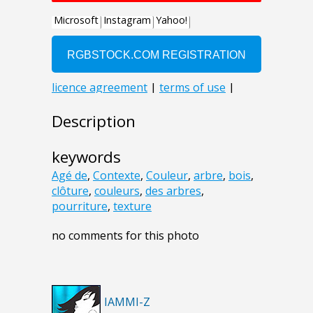
Description
keywords
Agé de
,
Contexte
,
Couleur
,
arbre
,
bois
,
clôture
,
couleurs
,
des arbres
,
pourriture
,
texture
no comments for this photo
IAMMI-Z