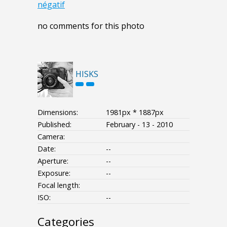
négatif
no comments for this photo
HISKS
Dimensions:
1981px * 1887px
Published:
February - 13 - 2010
Camera:
Date:
--
Aperture:
--
Exposure:
--
Focal length:
ISO:
--
Categories