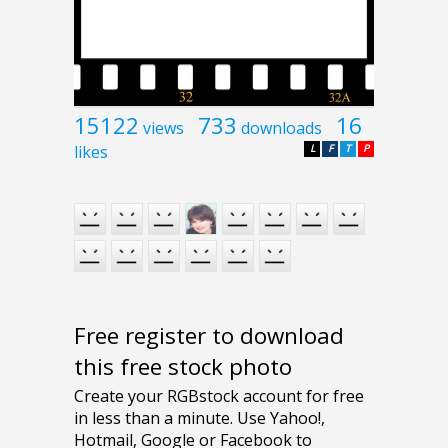
15122
733
16
views
downloads
likes
L
F
T
P
Free register to download
this free stock photo