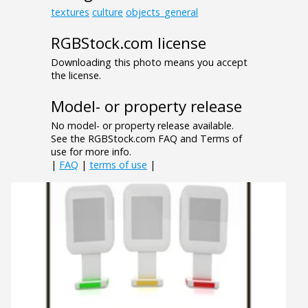
textures
culture
objects_general
RGBStock.com license
Downloading this photo means you accept
the license.
Model- or property release
No model- or property release available.
See the RGBStock.com FAQ and Terms of
use for more info.
|
FAQ
|
terms of use
|