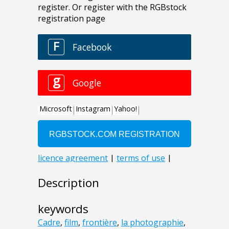
Description
keywords
Cadre
,
film
,
frontière
,
la photographie
,