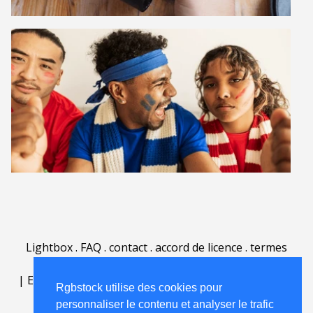
Lightbox
.
FAQ
.
contact
.
accord de licence
.
termes
d'utilisation
.
sur Rgbstock.fr
.
|
English
|
Deutsch
|
Español
|
Polski
|
Português
|
Rgbstock utilise des cookies pour
Nederlands
|
personnaliser le contenu et analyser le trafic