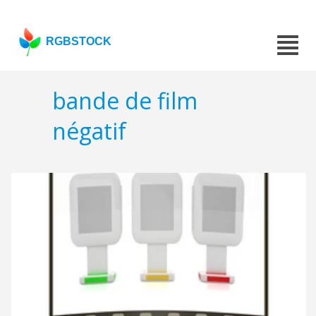
RGBSTOCK
bande de film
négatif