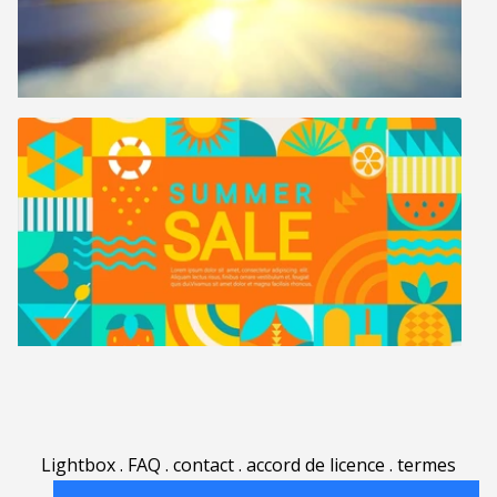
Lightbox
.
FAQ
.
contact
.
accord de licence
.
termes
d'utilisation
.
sur Rgbstock.fr
.