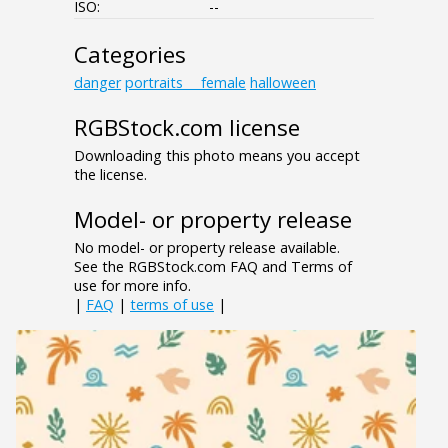
ISO:
--
Categories
danger
portraits___female
halloween
RGBStock.com license
Downloading this photo means you accept
the license.
Model- or property release
No model- or property release available.
See the RGBStock.com FAQ and Terms of
use for more info.
|
FAQ
|
terms of use
|