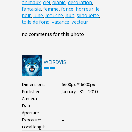
animaux
,
ciel
,
diable
,
décoration
,
fantaisie
,
femme
,
foncé
,
horreur
,
le
noir
,
lune
,
mouche
,
nuit
,
silhouette
,
toile de fond
,
vacance
,
vecteur
no comments for this photo
WEIRDVIS
Dimensions:
6600px * 6600px
Published:
January - 31 - 2010
Camera:
Date:
--
Aperture:
--
Exposure:
--
Focal length: