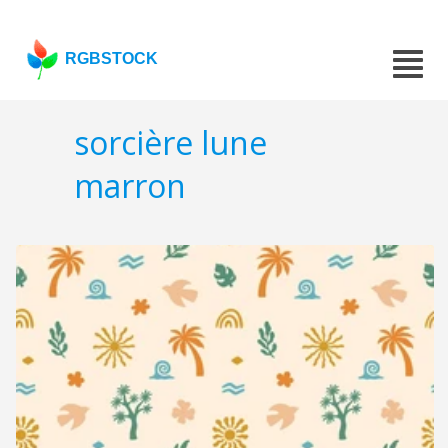
RGBSTOCK
sorcière lune
marron