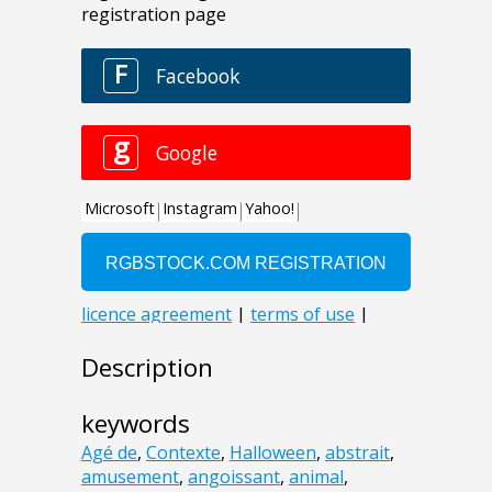
Description
keywords
Agé de
,
Contexte
,
Halloween
,
abstrait
,
amusement
,
angoissant
,
animal
,