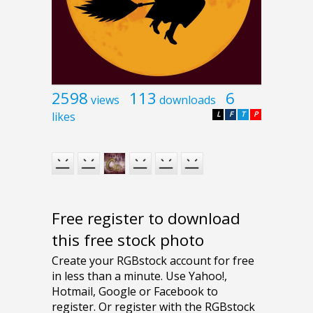
2598
113
6
views
downloads
likes
L
F
T
P
Free register to download
this free stock photo