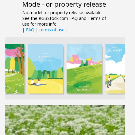
Model- or property release
No model- or property release available.
See the RGBStock.com FAQ and Terms of
use for more info.
|
FAQ
|
terms of use
|