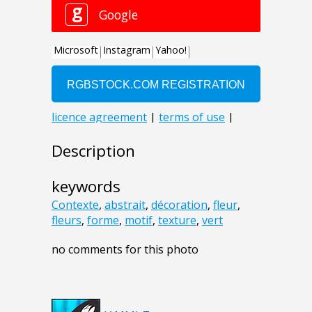
Description
keywords
Contexte
,
abstrait
,
décoration
,
fleur
,
fleurs
,
forme
,
motif
,
texture
,
vert
no comments for this photo