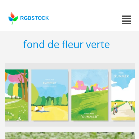
RGBSTOCK
fond de fleur verte