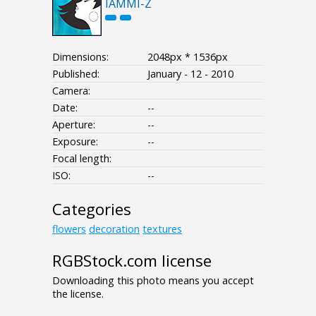
IAMMI-Z
Dimensions:
2048px * 1536px
Published:
January - 12 - 2010
Camera:
Date:
--
Aperture:
--
Exposure:
--
Focal length:
ISO:
--
Categories
flowers
decoration
textures
RGBStock.com license
Downloading this photo means you accept
the license.