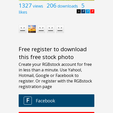
1327
206
5
views
downloads
likes
L
F
T
P
Free register to download
this free stock photo