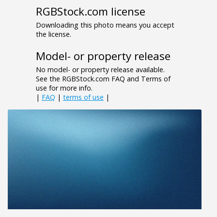
RGBStock.com license
Downloading this photo means you accept
the license.
Model- or property release
No model- or property release available.
See the RGBStock.com FAQ and Terms of
use for more info.
|
FAQ
|
terms of use
|