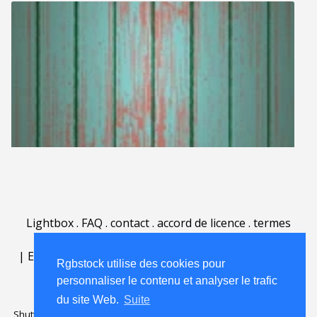
Lightbox
.
FAQ
.
contact
.
accord de licence
.
termes
d'utilisation
.
sur Rgbstock.fr
.
|
English
|
Deutsch
|
Español
|
Polski
|
Português
|
Rgbstock utilise des cookies pour
Nederlands
|
personnaliser le contenu et analyser le trafic
du site Web.
Suite
Shutterstock official partner of Rgbstock
Saqurai AI official partner of