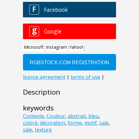
Description
keywords
Contexte
,
Couleur
,
abstrait
,
bleu
,
coloré
,
décoration
,
forme
,
motif
,
sale
,
sale
,
texture