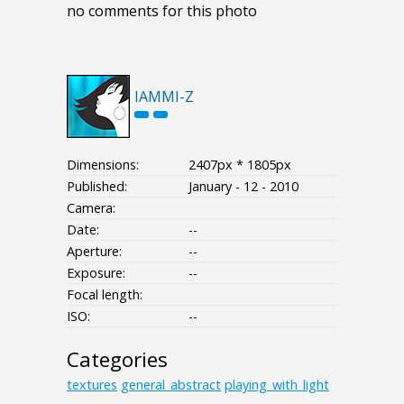
no comments for this photo
IAMMI-Z
Dimensions:
2407px * 1805px
Published:
January - 12 - 2010
Camera:
Date:
--
Aperture:
--
Exposure:
--
Focal length:
ISO:
--
Categories
textures
general_abstract
playing_with_light