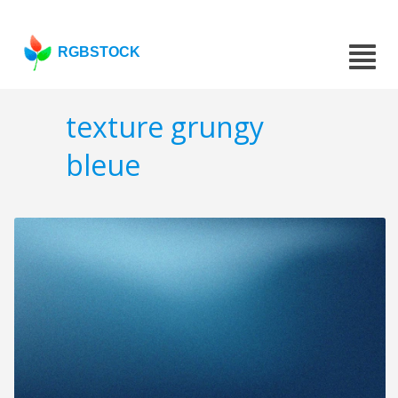
RGBSTOCK
texture grungy
bleue