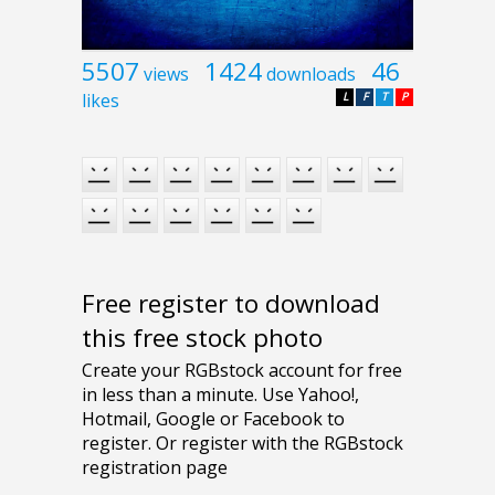
5507
1424
46
views
downloads
likes
L
F
T
P
Free register to download
this free stock photo