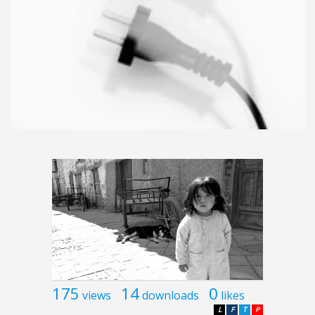
175
14
0
views
downloads
likes
L
F
T
P