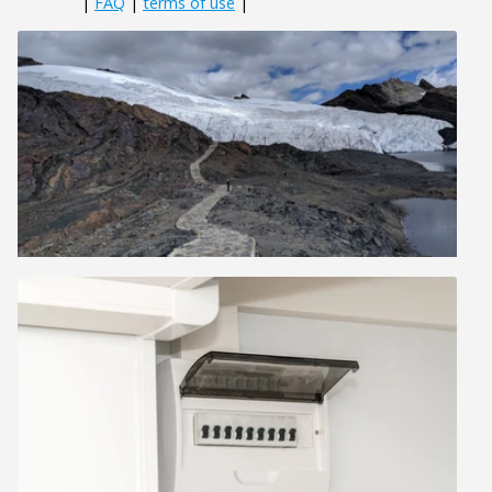
|
FAQ
|
terms of use
|