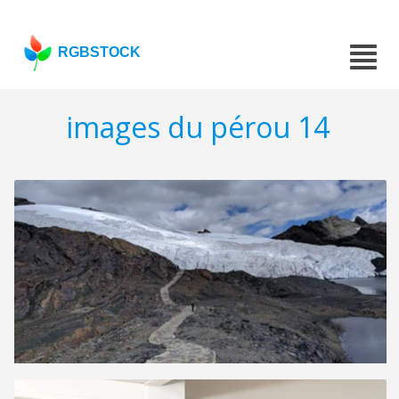
RGBSTOCK
images du pérou 14