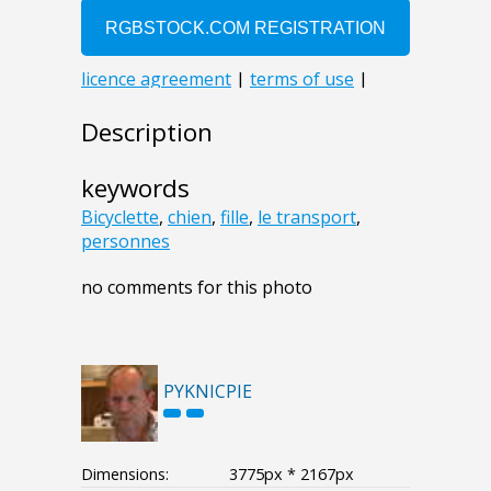
Description
keywords
Bicyclette
,
chien
,
fille
,
le transport
,
personnes
no comments for this photo
PYKNICPIE
Dimensions:
3775px * 2167px