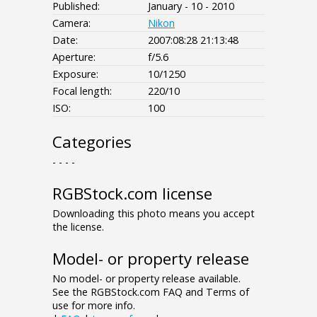
Published:
January - 10 - 2010
Camera:
Nikon
Date:
2007:08:28 21:13:48
Aperture:
f/5.6
Exposure:
10/1250
Focal length:
220/10
ISO:
100
Categories
- - - -
RGBStock.com license
Downloading this photo means you accept
the license.
Model- or property release
No model- or property release available.
See the RGBStock.com FAQ and Terms of
use for more info.