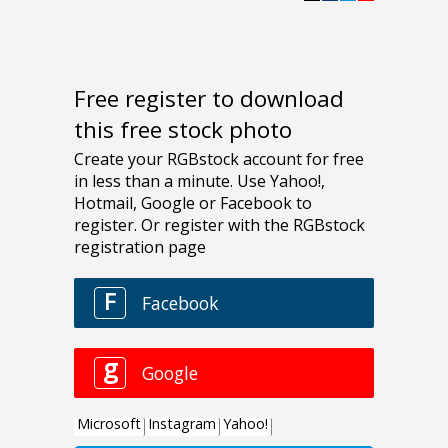
Free register to download
this free stock photo