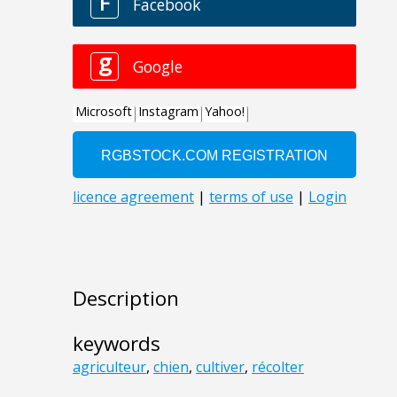
Description
keywords
agriculteur
,
chien
,
cultiver
,
récolter