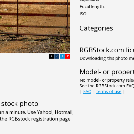
Focal length:
ISO:
Categories
- - - -
RGBStock.com lic
L
F
T
P
Downloading this photo mea
Model- or propert
No model- or property relea
See the RGBStock.com FAQ 
|
FAQ
|
terms of use
|
e stock photo