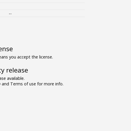
--
ense
ns you accept the license.
y release
se available.
and Terms of use for more info.