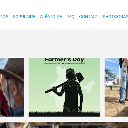
OTOS
POPULAIRE
ALÉATOIRE
FAQ
CONTACT
PHOTOGRAP