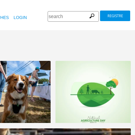
REGISTRE
HES
LOGIN