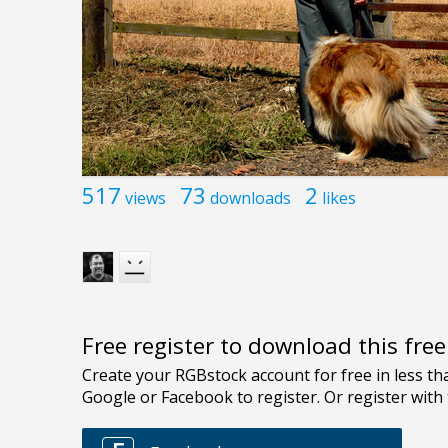
517
73
2
views
downloads
likes
Free register to download this fre