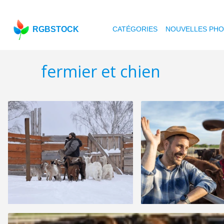
RGBSTOCK
CATÉGORIES
NOUVELLES PH
fermier et chien