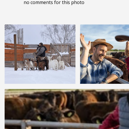
no comments for this photo