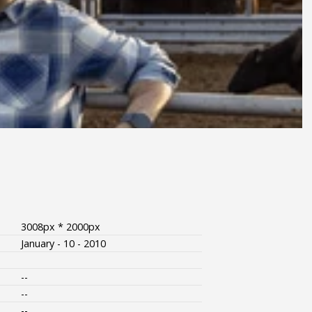
3008px * 2000px
January - 10 - 2010
--
--
--