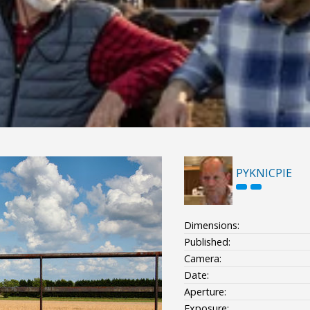
PYKNICPIE
Dimensions:
Published:
Camera:
Date:
Aperture:
Exposure: