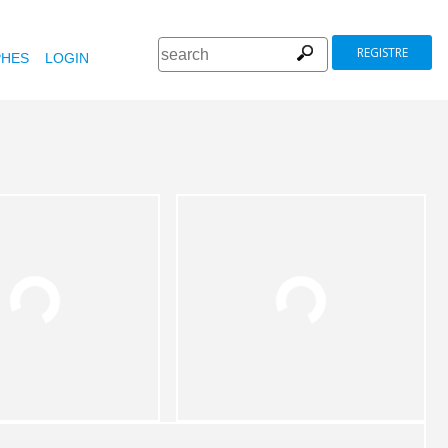
REGISTRE
HES
LOGIN