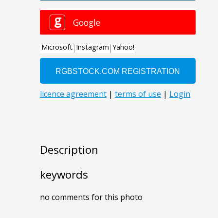
Description
keywords
no comments for this photo