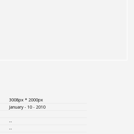
3008px * 2000px
January - 10 - 2010
--
--