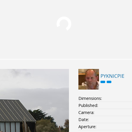
PYKNICPIE
Dimensions:
Published:
Camera:
Date:
Aperture: