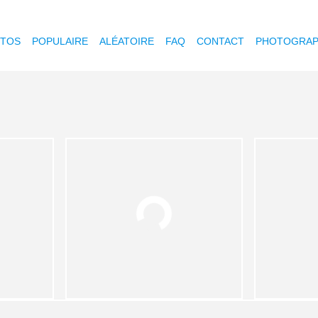
OTOS
POPULAIRE
ALÉATOIRE
FAQ
CONTACT
PHOTOGRAP