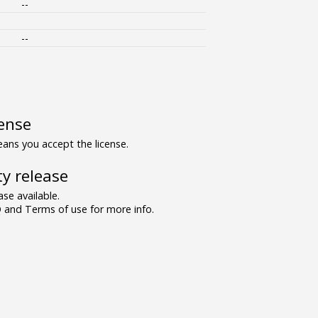
--
--
ense
ns you accept the license.
y release
se available.
and Terms of use for more info.