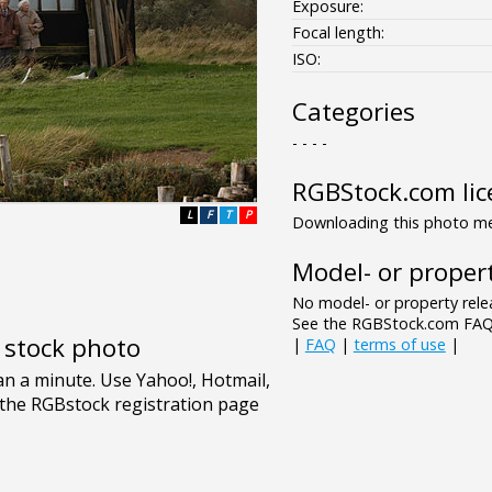
Exposure:
Focal length:
ISO:
Categories
- - - -
RGBStock.com lic
L
F
T
P
Downloading this photo mea
Model- or propert
No model- or property relea
See the RGBStock.com FAQ 
e stock photo
|
FAQ
|
terms of use
|