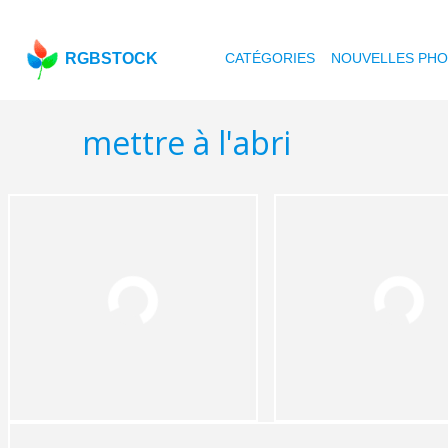
RGBSTOCK
CATÉGORIES
NOUVELLES PH
mettre à l'abri