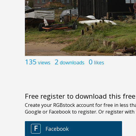
135
2
0
views
downloads
likes
Free register to download this fre