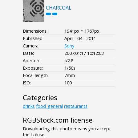
CHARCOAL
Dimensions:
1941px * 1767px
Published:
April - 04 - 2011
Camera:
Sony
Date:
2007:01:17 10:12:03
Aperture:
f/2.8
Exposure:
1/50s
Focal length:
7mm
ISO:
100
Categories
drinks
food_general
restaurants
RGBStock.com license
Downloading this photo means you accept
the license.