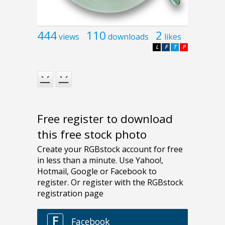
444
110
2
views
downloads
likes
L
F
T
P
Free register to download
this free stock photo