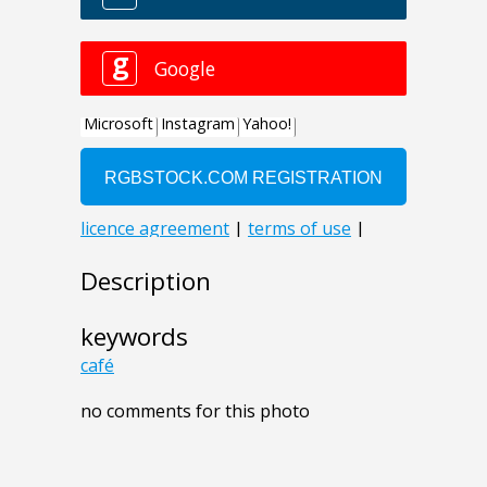
Description
keywords
café
no comments for this photo