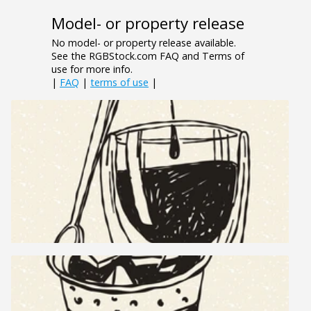
Model- or property release
No model- or property release available.
See the RGBStock.com FAQ and Terms of
use for more info.
|
FAQ
|
terms of use
|