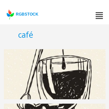
RGBSTOCK
café