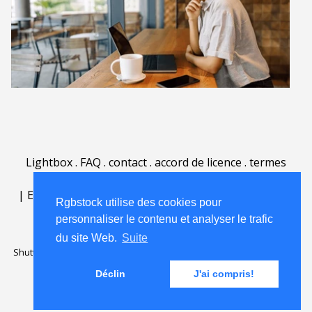
Lightbox
.
FAQ
.
contact
.
accord de licence
.
termes
d'utilisation
.
sur Rgbstock.fr
.
|
English
|
Deutsch
|
Español
|
Polski
|
Português
|
Rgbstock utilise des cookies pour
Nederlands
|
personnaliser le contenu et analyser le trafic
du site Web.
Suite
Shutterstock official partner of Rgbstock
Saqurai AI official partner of
Rgbstock
Déclin
J'ai compris!