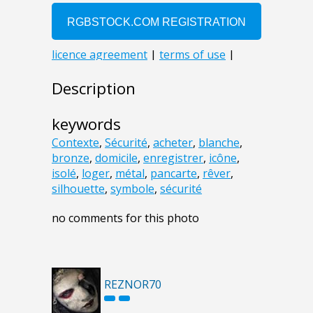
Description
keywords
Contexte
,
Sécurité
,
acheter
,
blanche
,
bronze
,
domicile
,
enregistrer
,
icône
,
isolé
,
loger
,
métal
,
pancarte
,
rêver
,
silhouette
,
symbole
,
sécurité
no comments for this photo
REZNOR70