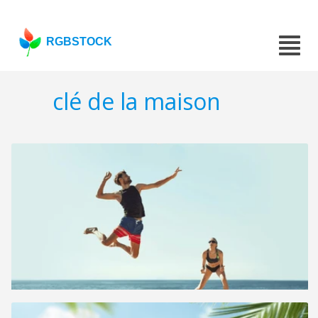
RGBSTOCK
clé de la maison