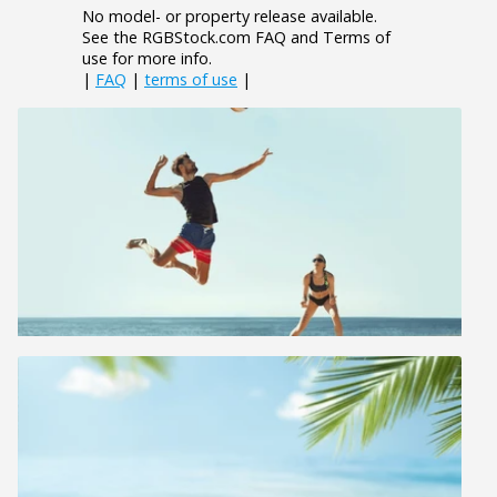
No model- or property release available.
See the RGBStock.com FAQ and Terms of
use for more info.
|
FAQ
|
terms of use
|