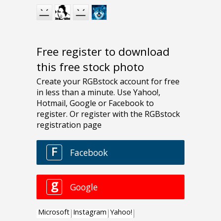
Free register to download
this free stock photo