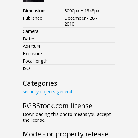
Dimensions:
3000px * 1348px
Published:
December - 28 -
2010
Camera:
Date:
--
Aperture:
--
Exposure:
--
Focal length:
ISO:
--
Categories
security
objects_general
RGBStock.com license
Downloading this photo means you accept
the license.
Model- or property release