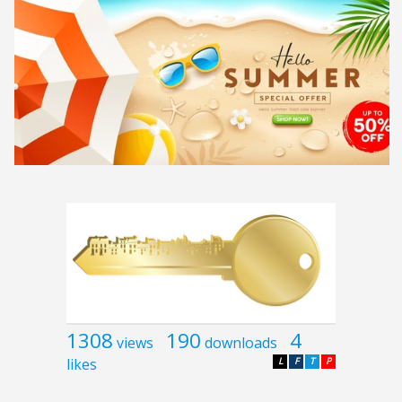
1308
190
4
views
downloads
likes
L
F
T
P