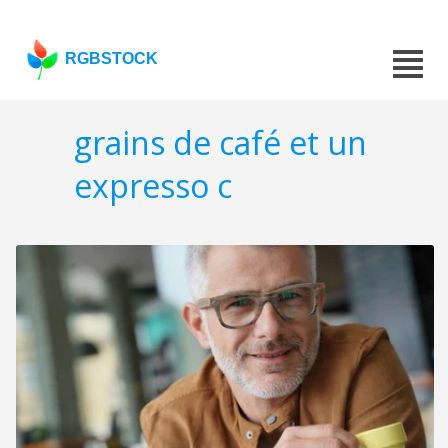
RGBSTOCK
grains de café et un
expresso c