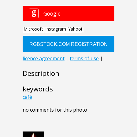
Description
keywords
café
no comments for this photo