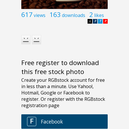
617
163
2
views
downloads
likes
L
F
T
P
Free register to download
this free stock photo