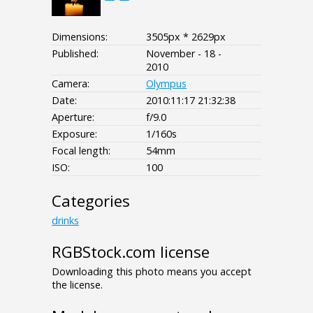
Dimensions:
3505px * 2629px
Published:
November - 18 -
2010
Camera:
Olympus
Date:
2010:11:17 21:32:38
Aperture:
f/9.0
Exposure:
1/160s
Focal length:
54mm
ISO:
100
Categories
drinks
RGBStock.com license
Downloading this photo means you accept
the license.