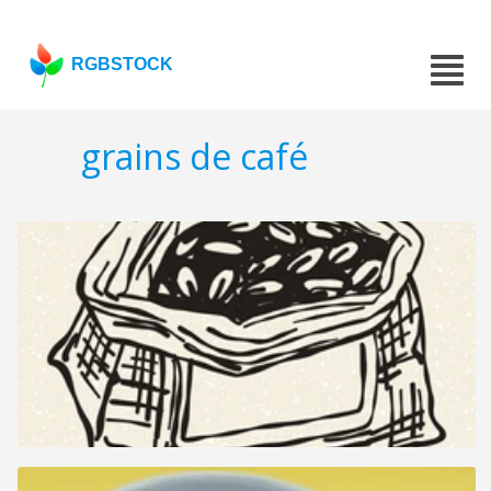
RGBSTOCK
grains de café