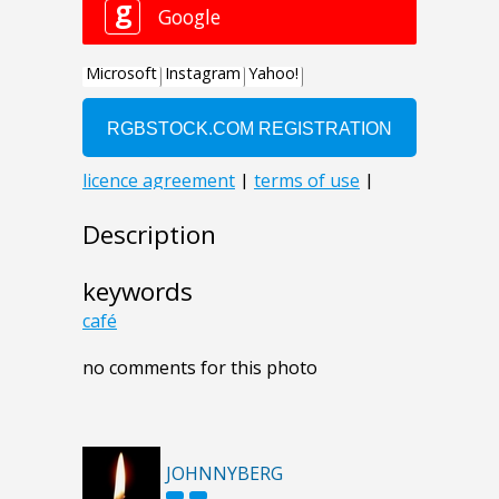
Description
keywords
café
no comments for this photo
JOHNNYBERG