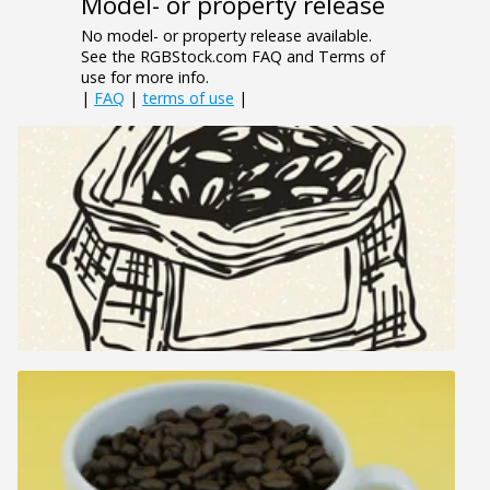
Model- or property release
No model- or property release available.
See the RGBStock.com FAQ and Terms of
use for more info.
|
FAQ
|
terms of use
|