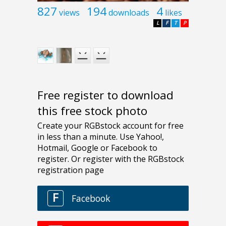
827
194
4
views
downloads
likes
L
F
T
P
Free register to download
this free stock photo