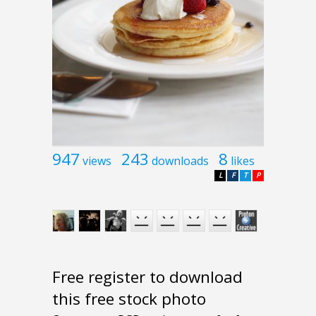
947
243
8
views
downloads
likes
L
F
T
P
Free register to download
this free stock photo