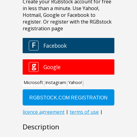
Description