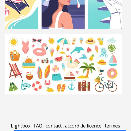
Lightbox
.
FAQ
.
contact
.
accord de licence
.
termes