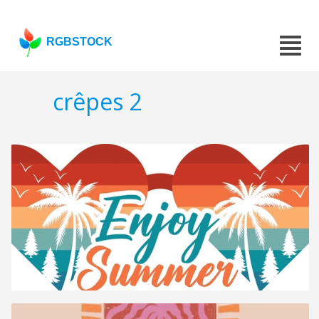
RGBSTOCK
crêpes 2