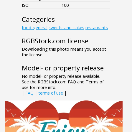
ISO:
100
Categories
food_general
sweets_and_cakes
restaurants
RGBStock.com license
Downloading this photo means you accept
the license.
Model- or property release
No model- or property release available.
See the RGBStock.com FAQ and Terms of
use for more info.
|
FAQ
|
terms of use
|