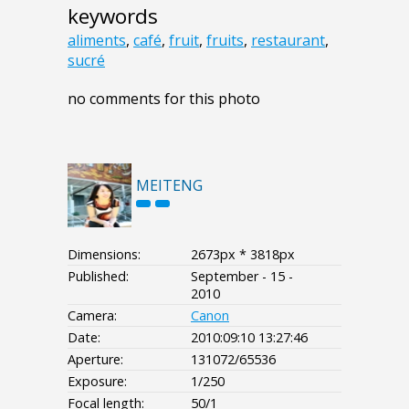
keywords
aliments
,
café
,
fruit
,
fruits
,
restaurant
,
sucré
no comments for this photo
MEITENG
Dimensions:
2673px * 3818px
Published:
September - 15 -
2010
Camera:
Canon
Date:
2010:09:10 13:27:46
Aperture:
131072/65536
Exposure:
1/250
Focal length:
50/1