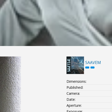
SAAVEM
Dimensions:
Published:
Camera:
Date:
Aperture:
Exposure: