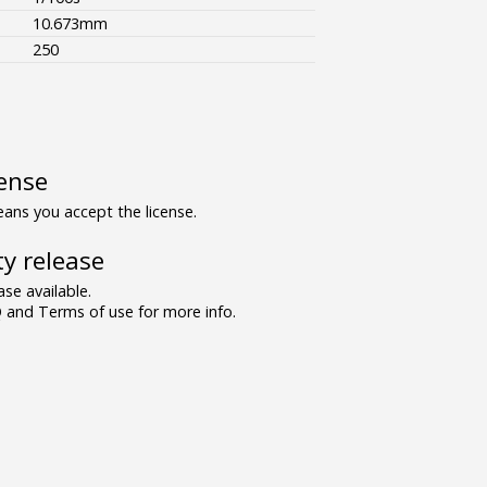
10.673mm
250
ense
ns you accept the license.
y release
se available.
and Terms of use for more info.