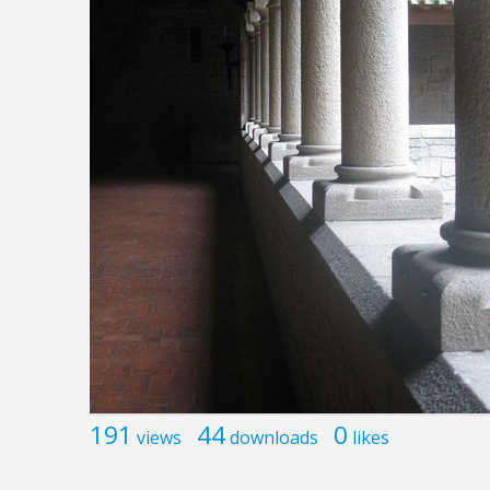
191
44
0
views
downloads
likes