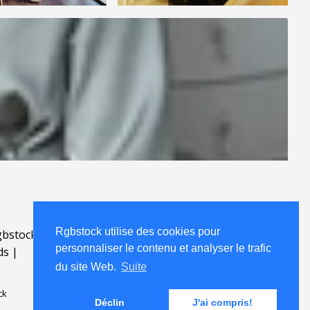
Rgbstock utilise des cookies pour
bstock.fr
.
personnaliser le contenu et analyser le trafic
ds
|
du site Web.
Suite
ck
Déclin
J'ai compris!