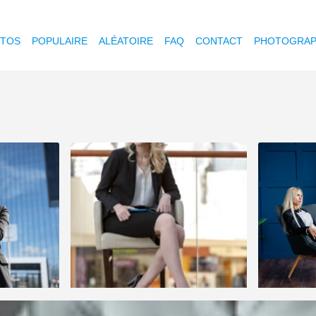
OTOS
POPULAIRE
ALÉATOIRE
FAQ
CONTACT
PHOTOGRAP