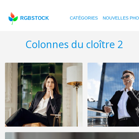
RGBSTOCK
CATÉGORIES
NOUVELLES PH
Colonnes du cloître 2