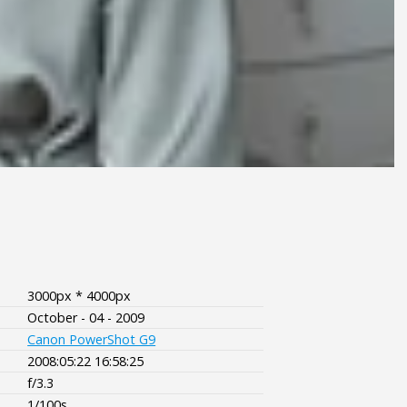
3000px * 4000px
October - 04 - 2009
Canon PowerShot G9
2008:05:22 16:58:25
f/3.3
1/100s