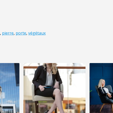
,
pierre
,
porte
,
végétaux