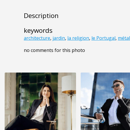
Description
keywords
architecture
,
jardin
,
la religion
,
le Portugal
,
métal
no comments for this photo