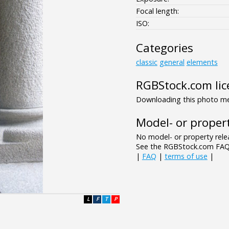
Focal length:
ISO:
Categories
classic
general
elements
RGBStock.com lic
Downloading this photo mea
Model- or propert
No model- or property relea
See the RGBStock.com FAQ 
|
FAQ
|
terms of use
|
L
F
T
P