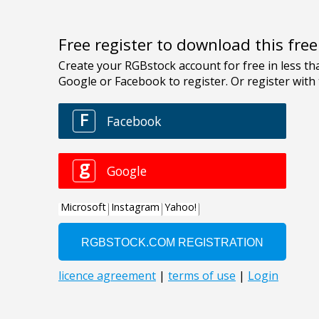
Free register to download this fre