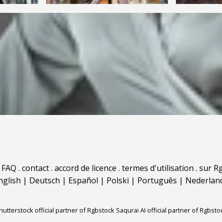
.
FAQ
.
contact
.
accord de licence
.
termes d'utilisation
.
sur Rg
nglish
|
Deutsch
|
Español
|
Polski
|
Português
|
Nederlan
hutterstock official partner of Rgbstock
Saqurai AI official partner of Rgbsto