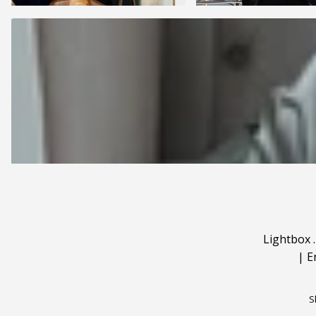
Lightbox
|
E
S