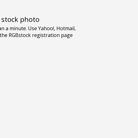
e stock photo