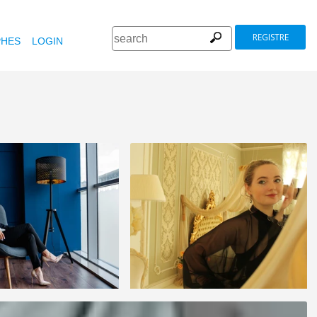
REGISTRE
HES
LOGIN