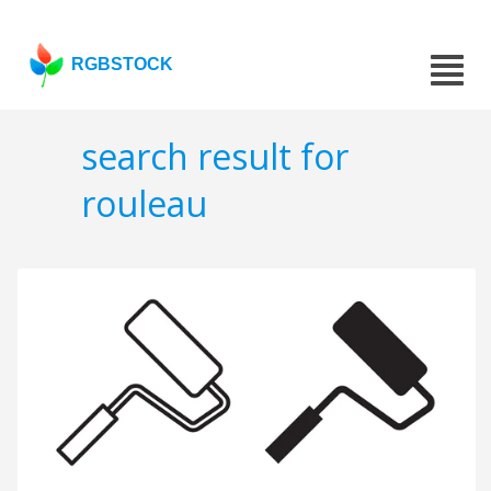
RGBSTOCK
search result for
rouleau