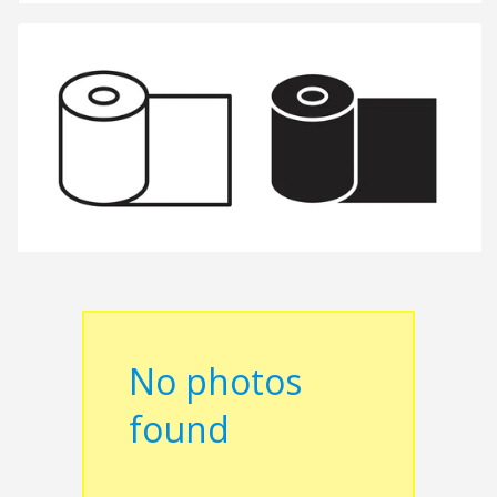
No photos
found