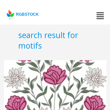
RGBSTOCK
search result for
motifs