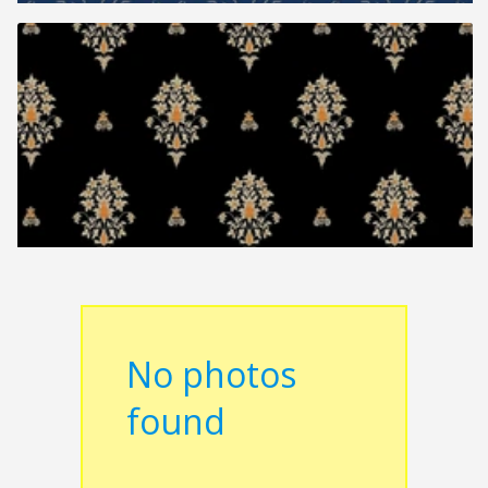
No photos
found