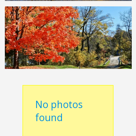
No photos
found