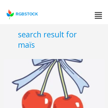
RGBSTOCK
search result for
maïs