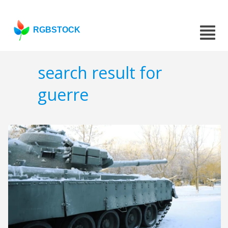
RGBSTOCK
search result for
guerre