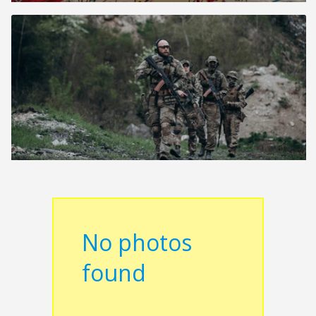
No photos
found