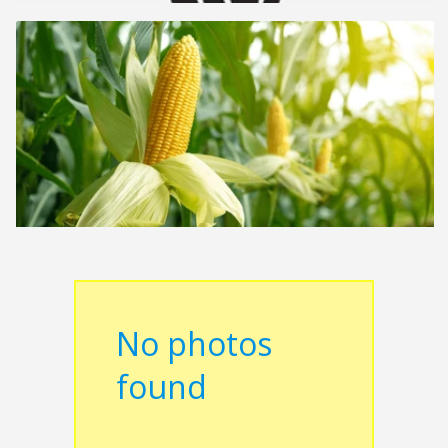
No photos
found