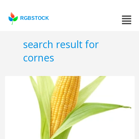
RGBSTOCK
search result for
cornes