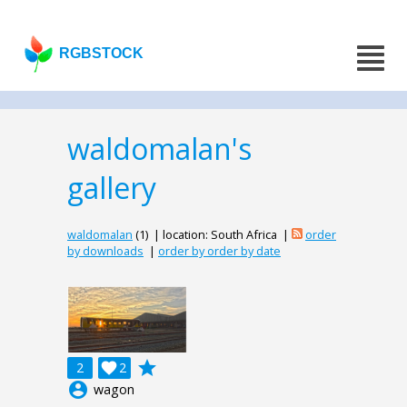
RGBSTOCK
waldomalan's
gallery
waldomalan
(1) | location: South Africa |
order
by downloads
|
order by order by date
grade
2

2
account_circle
wagon