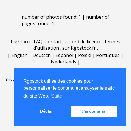
number of photos found: 1 | number of
pages found: 1
Lightbox
.
FAQ
.
contact
.
accord de licence
.
termes
d'utilisation
.
sur Rgbstock.fr
.
|
English
|
Deutsch
|
Español
|
Polski
|
Português
|
Nederlands
|
Shutterstock official partner of Rgbstock
Saqurai AI official partner of
Rgbstock utilise des cookies pour
Rgbstock
personnaliser le contenu et analyser le trafic
du site Web.
Suite
Déclin
J'ai compris!