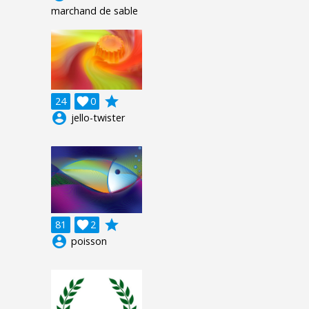
marchand de sable
grade
24

0
account_circle
jello-twister
grade
81

2
account_circle
poisson