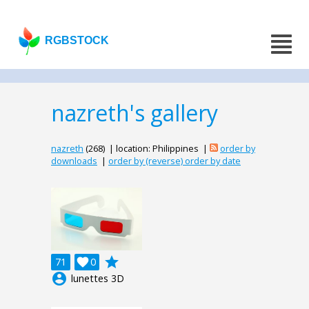
RGBSTOCK
nazreth's gallery
nazreth
(268) | location: Philippines |
order by
downloads
|
order by (reverse) order by date
grade
71

0
account_circle
lunettes 3D