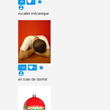
grade
49

1
account_circle
escalier mécanique
grade
195

9
account_circle
en train de dormir