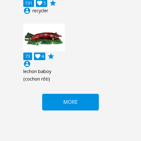
grade
191

5
account_circle
recycler
grade
73

4
account_circle
lechon baboy
(cochon rôti)
MORE