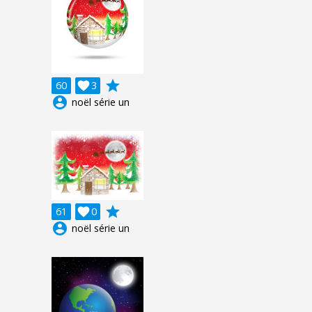
grade
60

3
account_circle
noël série un
grade
61

0
account_circle
noël série un