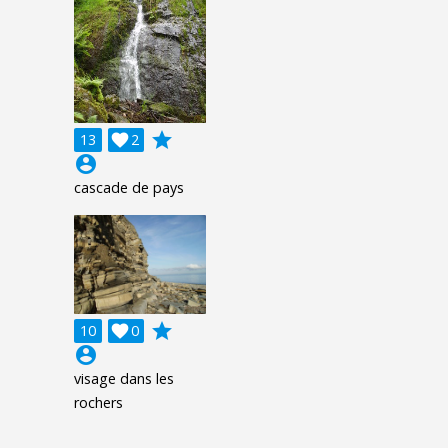
grade
13

2
account_circle
cascade de pays
grade
10

0
account_circle
visage dans les
rochers