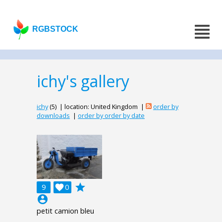
RGBSTOCK
ichy's gallery
ichy
(5) | location: United Kingdom |
order by
downloads
|
order by order by date
grade
9

0
account_circle
petit camion bleu