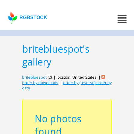
RGBSTOCK
britebluespot's
gallery
britebluespot
(2) | location: United States |
order by downloads
|
order by (reverse) order by
date
No photos
found