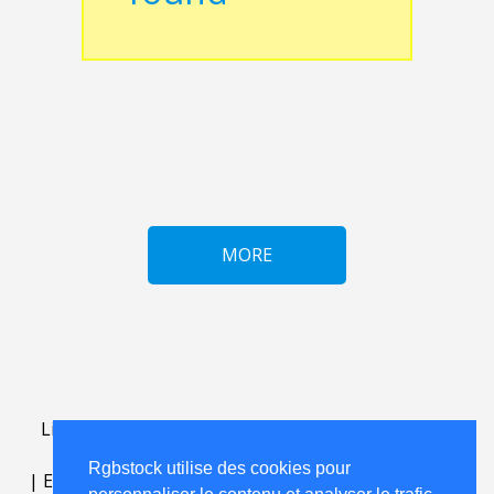
MORE
Lightbox
.
FAQ
.
contact
.
accord de licence
.
termes
d'utilisation
.
sur Rgbstock.fr
.
Rgbstock utilise des cookies pour
|
English
|
Deutsch
|
Español
|
Polski
|
Português
|