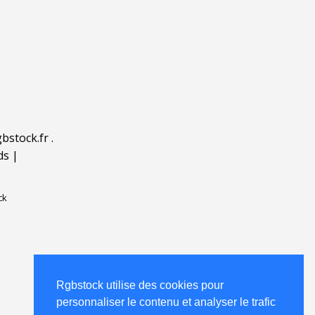
bstock.fr
.
ds
|
ck
Rgbstock utilise des cookies pour
personnaliser le contenu et analyser le trafic