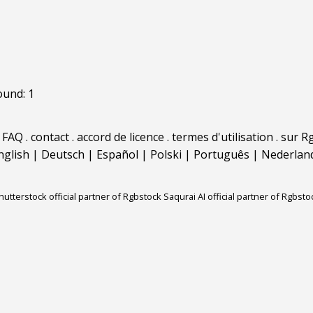
ound: 1
.
FAQ
.
contact
.
accord de licence
.
termes d'utilisation
.
sur Rg
nglish
|
Deutsch
|
Español
|
Polski
|
Português
|
Nederlan
hutterstock official partner of Rgbstock
Saqurai AI official partner of Rgbsto