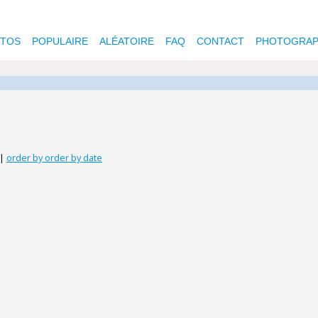
OTOS
POPULAIRE
ALÉATOIRE
FAQ
CONTACT
PHOTOGRAP
|
order by order by date