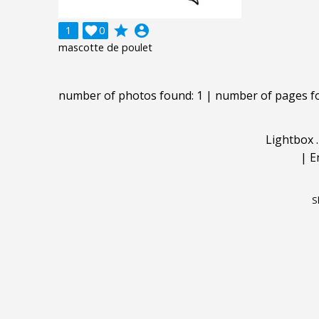
grade
account_circle
1

0
mascotte de poulet
number of photos found: 1 | number of pages f
Lightbox
|
E
S