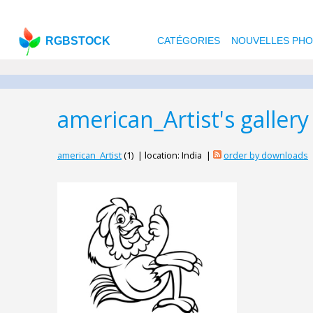
RGBSTOCK
CATÉGORIES
NOUVELLES PH
american_Artist's gallery
american_Artist
(1) | location: India |
order by downloads