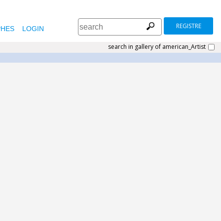
REGISTRE
HES
LOGIN
search in gallery of american_Artist