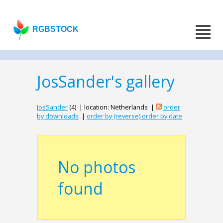
RGBSTOCK
JosSander's gallery
JosSander
(4) | location: Netherlands |
order
by downloads
|
order by (reverse) order by date
No photos
found